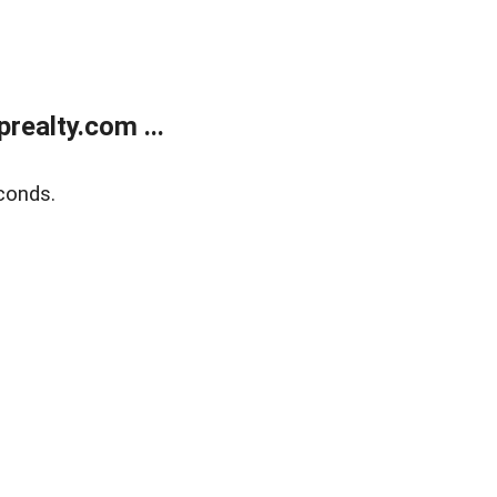
ealty.com ...
conds.