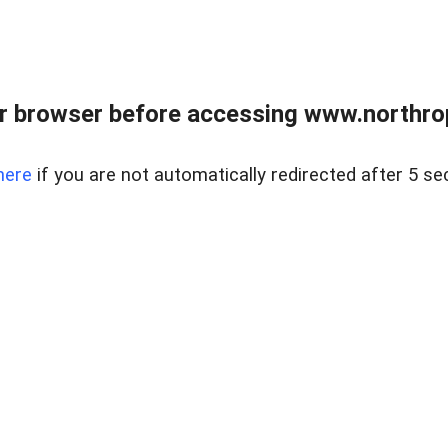
r browser before accessing www.northropr
here
if you are not automatically redirected after 5 se