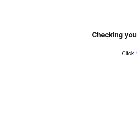
Checking you
Click