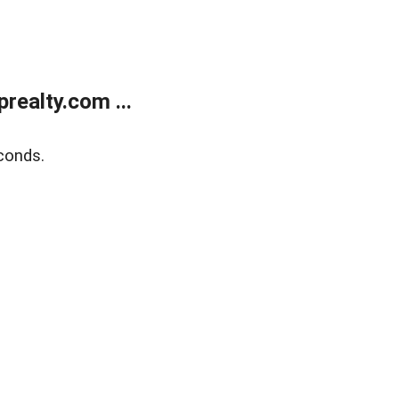
ealty.com ...
conds.