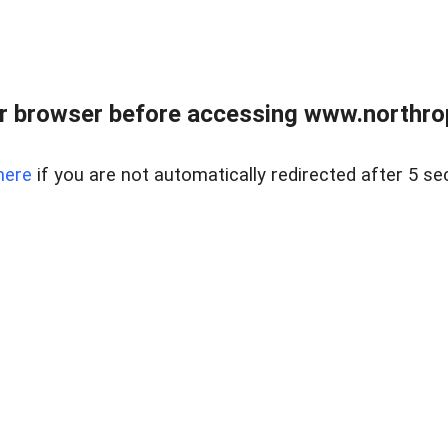
r browser before accessing www.northropr
here
if you are not automatically redirected after 5 se