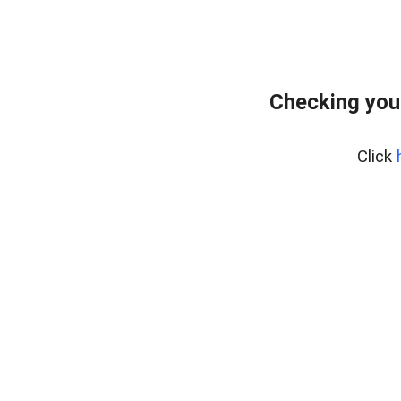
Checking you
Click