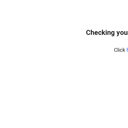
Checking you
Click