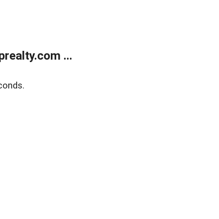
ealty.com ...
conds.