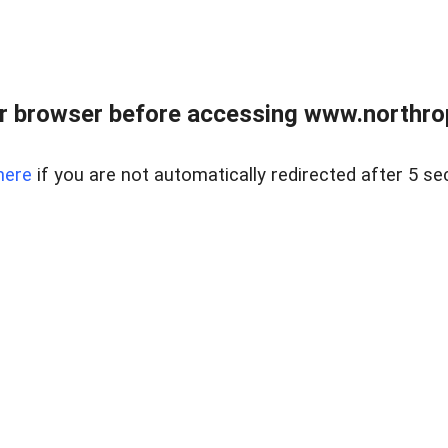
r browser before accessing www.northropr
here
if you are not automatically redirected after 5 se