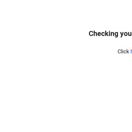
Checking you
Click