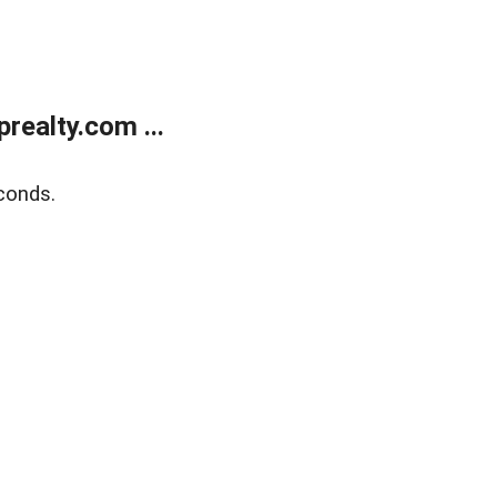
ealty.com ...
conds.