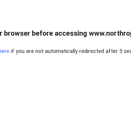
r browser before accessing www.northropr
here
if you are not automatically redirected after 5 se