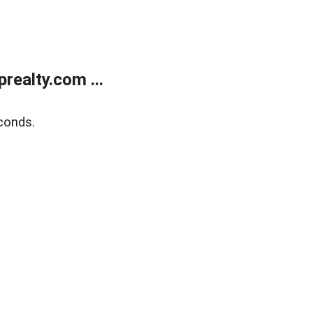
ealty.com ...
conds.