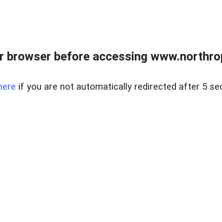
r browser before accessing www.northropr
here
if you are not automatically redirected after 5 se