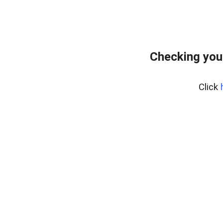
Checking you
Click