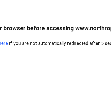
r browser before accessing www.northropr
here
if you are not automatically redirected after 5 se