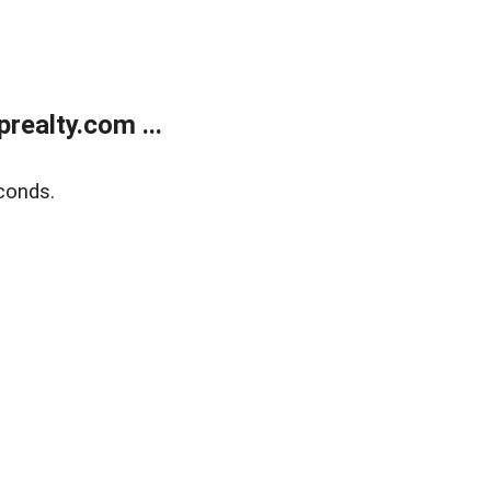
ealty.com ...
conds.