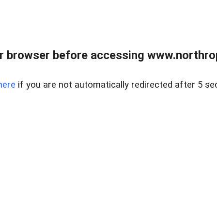
r browser before accessing www.northropr
here
if you are not automatically redirected after 5 se