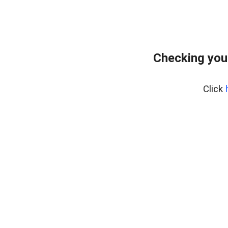
Checking you
Click