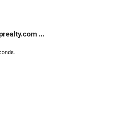
ealty.com ...
conds.