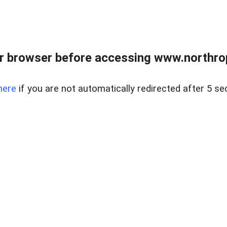
r browser before accessing www.northropr
here
if you are not automatically redirected after 5 se