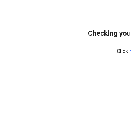
Checking you
Click