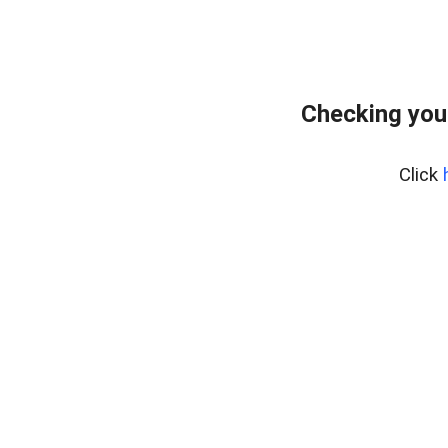
Checking you
Click