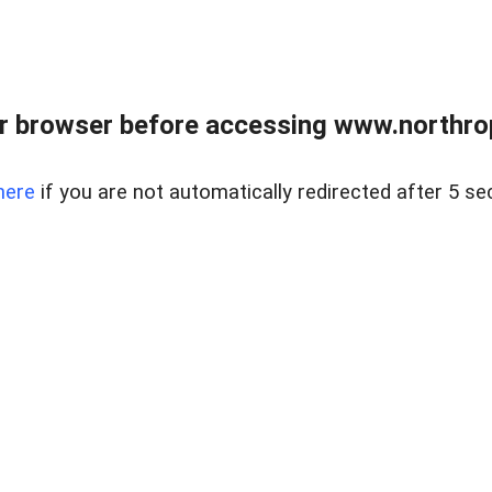
r browser before accessing www.northropr
here
if you are not automatically redirected after 5 se