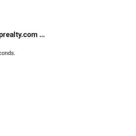
ealty.com ...
conds.