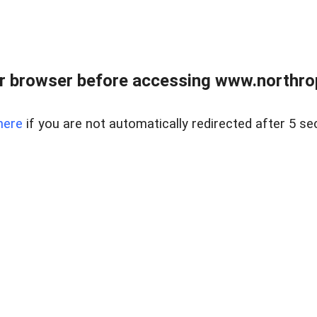
r browser before accessing www.northropr
here
if you are not automatically redirected after 5 se