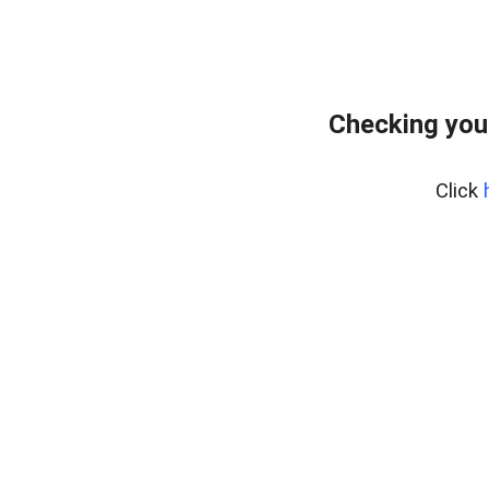
Checking you
Click