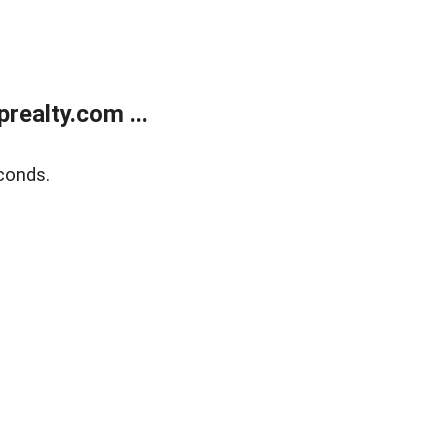
ealty.com ...
conds.