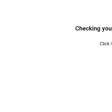
Checking you
Click