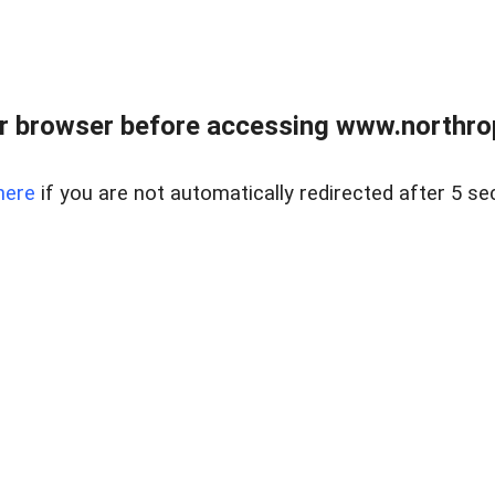
r browser before accessing www.northropr
here
if you are not automatically redirected after 5 se