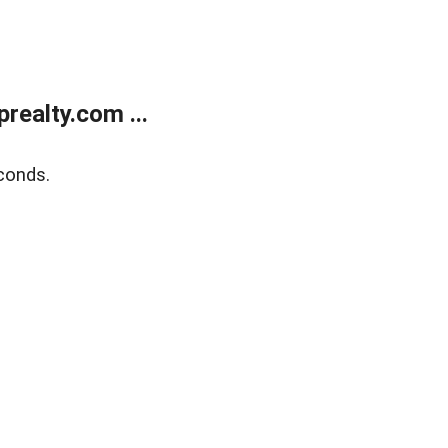
ealty.com ...
conds.