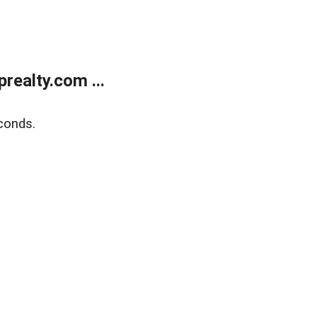
ealty.com ...
conds.