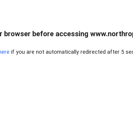
r browser before accessing www.northropr
here
if you are not automatically redirected after 5 se