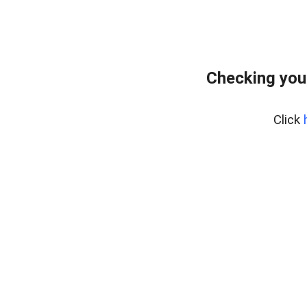
Checking you
Click