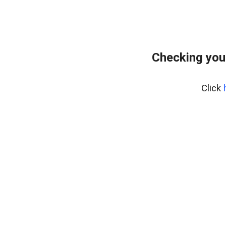
Checking you
Click