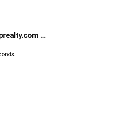
ealty.com ...
conds.