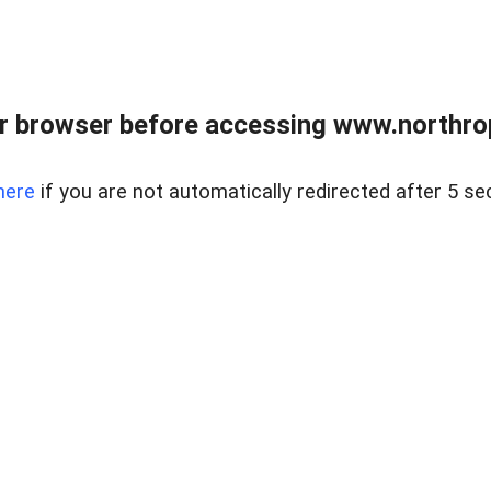
r browser before accessing www.northropr
here
if you are not automatically redirected after 5 se