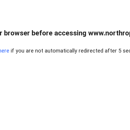
r browser before accessing www.northropr
here
if you are not automatically redirected after 5 se