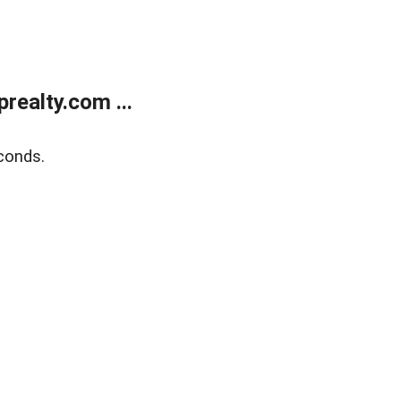
ealty.com ...
conds.