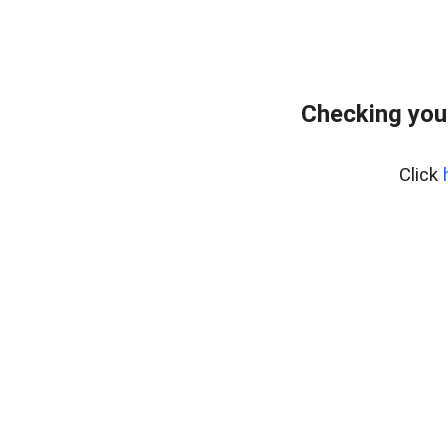
Checking you
Click