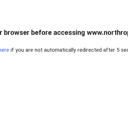
r browser before accessing www.northropr
here
if you are not automatically redirected after 5 se