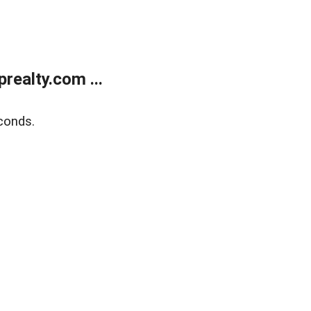
ealty.com ...
conds.