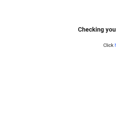
Checking you
Click