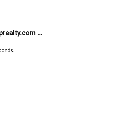
ealty.com ...
conds.