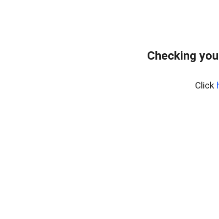
Checking you
Click