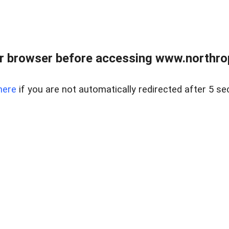
r browser before accessing www.northropr
here
if you are not automatically redirected after 5 se