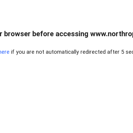
r browser before accessing www.northropr
here
if you are not automatically redirected after 5 se