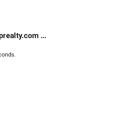
ealty.com ...
conds.