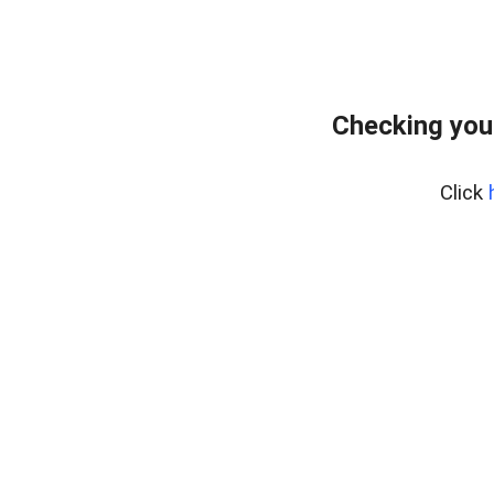
Checking you
Click