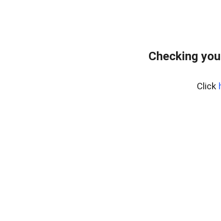
Checking you
Click