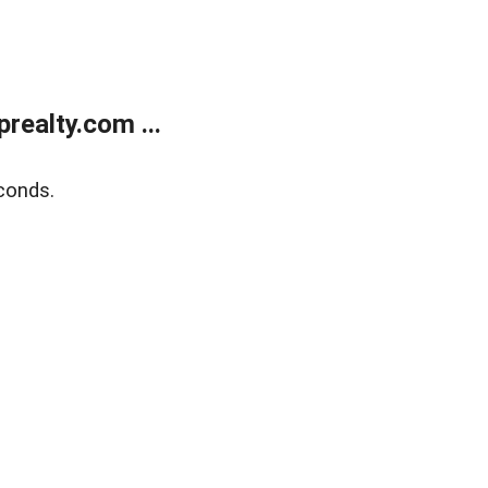
ealty.com ...
conds.