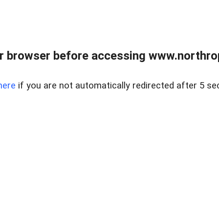
r browser before accessing www.northropr
here
if you are not automatically redirected after 5 se