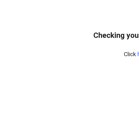
Checking you
Click