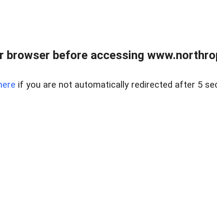
r browser before accessing www.northropr
here
if you are not automatically redirected after 5 se