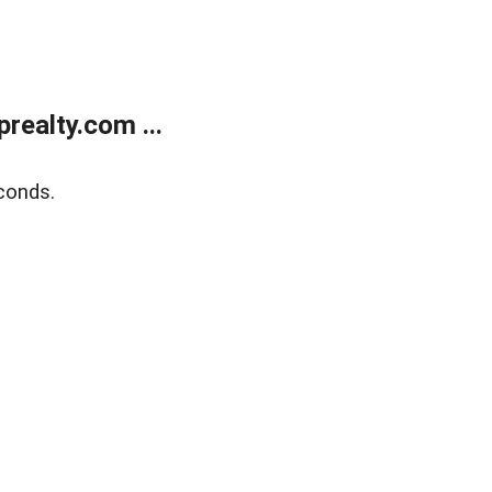
ealty.com ...
conds.