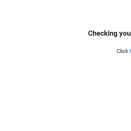
Checking you
Click