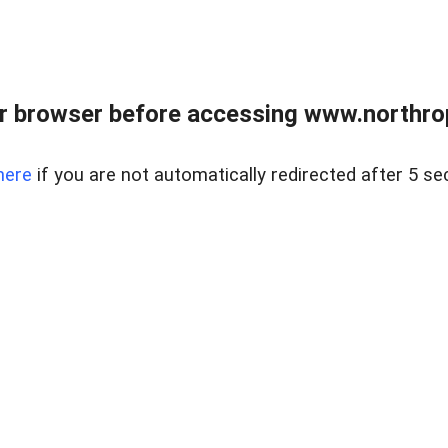
r browser before accessing www.northropr
here
if you are not automatically redirected after 5 se