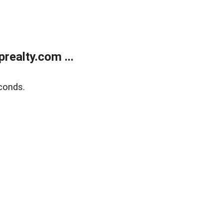
ealty.com ...
conds.