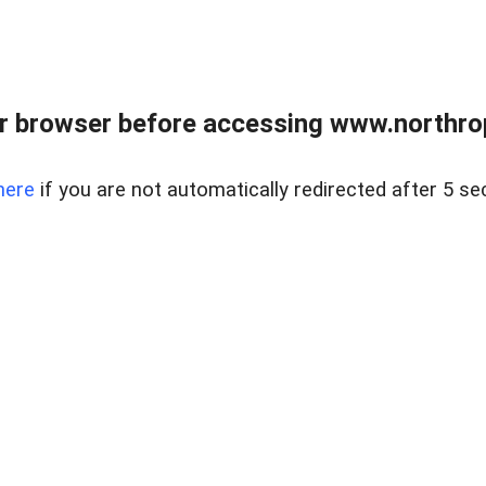
r browser before accessing www.northropr
here
if you are not automatically redirected after 5 se