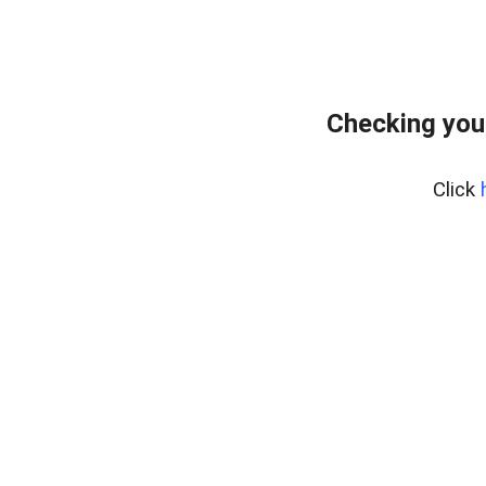
Checking you
Click