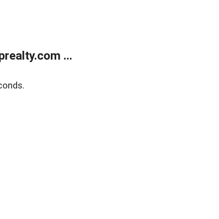
ealty.com ...
conds.