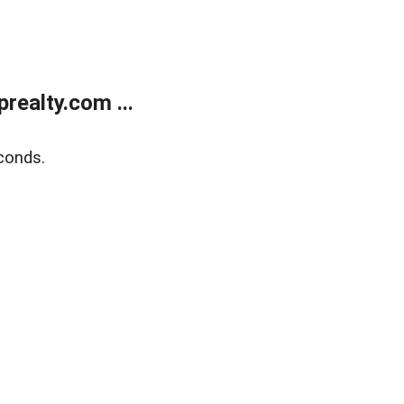
ealty.com ...
conds.