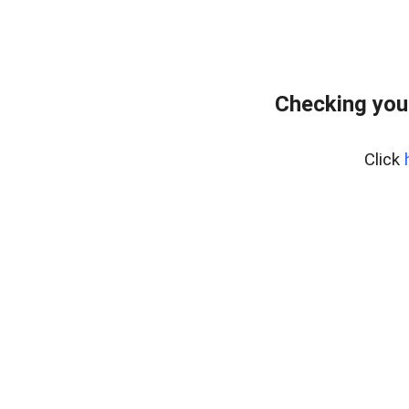
Checking you
Click