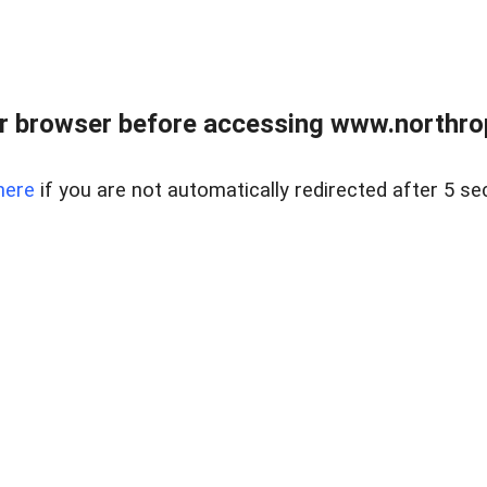
r browser before accessing www.northropr
here
if you are not automatically redirected after 5 se