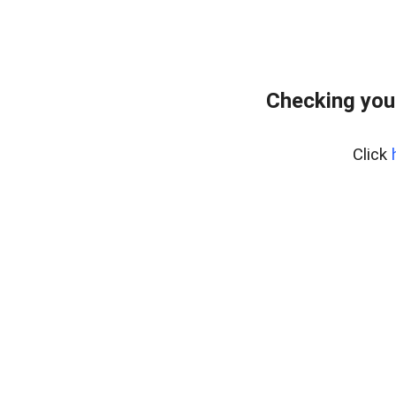
Checking you
Click