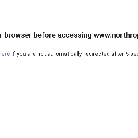
r browser before accessing www.northropr
here
if you are not automatically redirected after 5 se