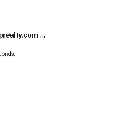
ealty.com ...
conds.