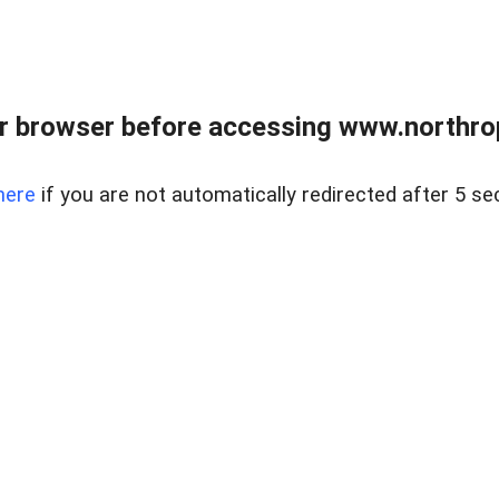
r browser before accessing www.northropr
here
if you are not automatically redirected after 5 se