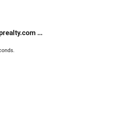
ealty.com ...
conds.