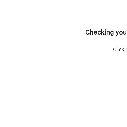
Checking you
Click