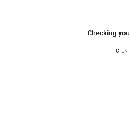
Checking you
Click