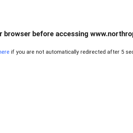
r browser before accessing www.northropr
here
if you are not automatically redirected after 5 se