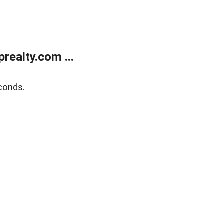
ealty.com ...
conds.