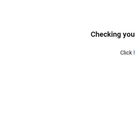
Checking you
Click