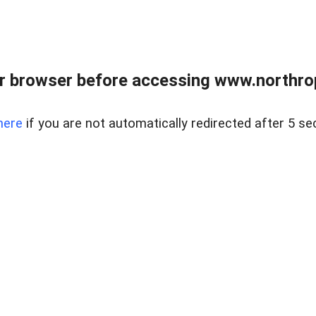
r browser before accessing www.northropr
here
if you are not automatically redirected after 5 se