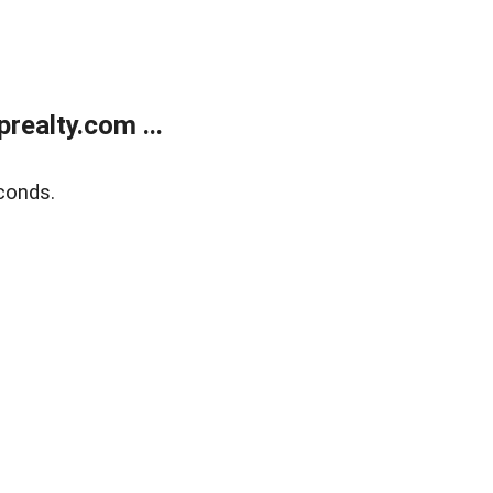
ealty.com ...
conds.