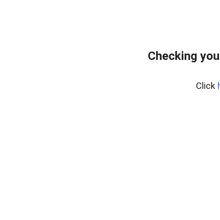
Checking you
Click