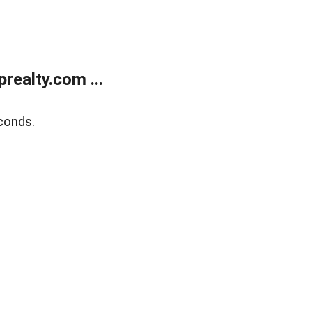
ealty.com ...
conds.