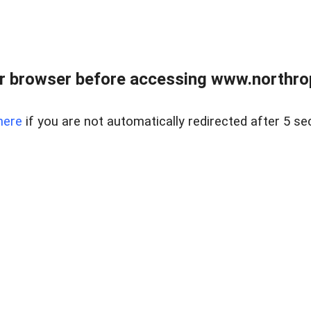
r browser before accessing www.northropr
here
if you are not automatically redirected after 5 se