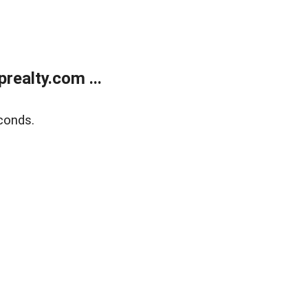
ealty.com ...
conds.