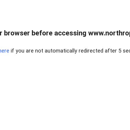
r browser before accessing www.northropr
here
if you are not automatically redirected after 5 se