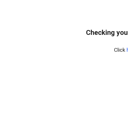
Checking you
Click