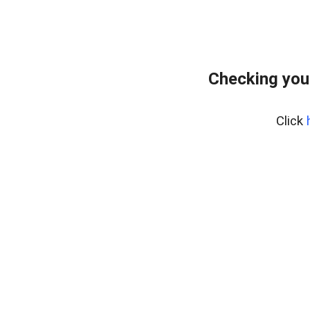
Checking you
Click