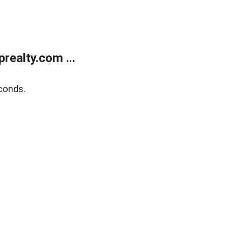
ealty.com ...
conds.