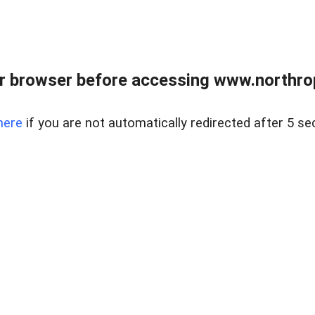
r browser before accessing www.northropr
here
if you are not automatically redirected after 5 se