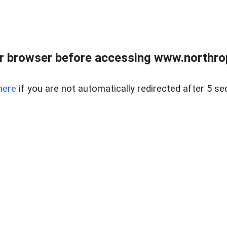
r browser before accessing www.northropr
here
if you are not automatically redirected after 5 se