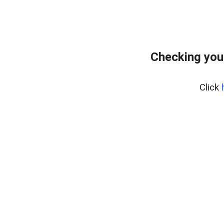
Checking you
Click