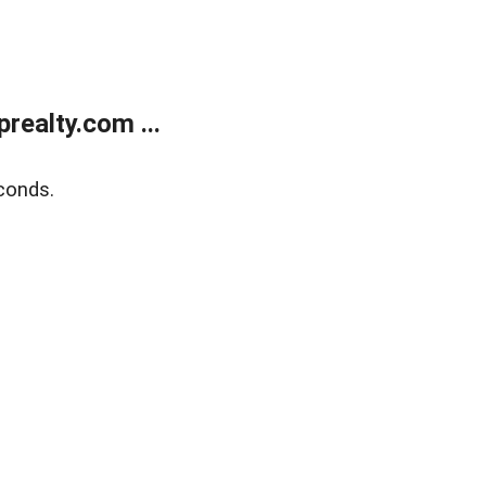
ealty.com ...
conds.