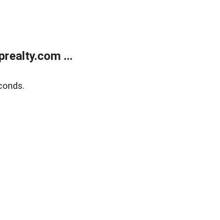
ealty.com ...
conds.