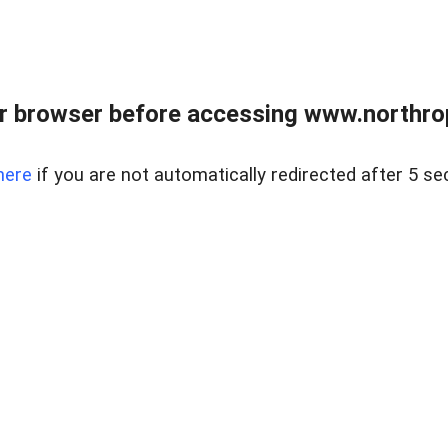
r browser before accessing www.northropr
here
if you are not automatically redirected after 5 se