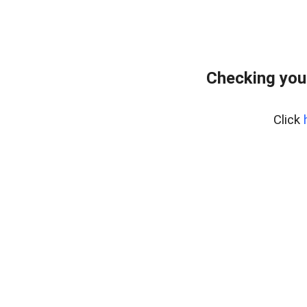
Checking you
Click