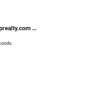
ealty.com ...
conds.