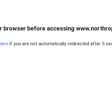
r browser before accessing www.northropr
here
if you are not automatically redirected after 5 se