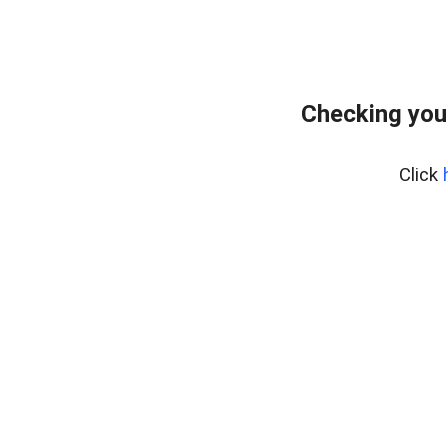
Checking you
Click