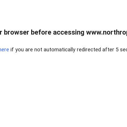
r browser before accessing www.northropr
here
if you are not automatically redirected after 5 se