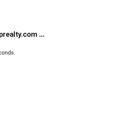
ealty.com ...
conds.