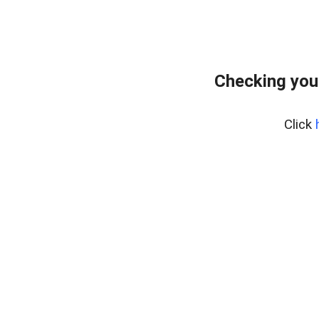
Checking you
Click