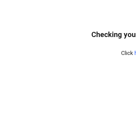
Checking you
Click