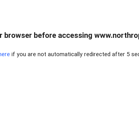
r browser before accessing www.northropr
here
if you are not automatically redirected after 5 se