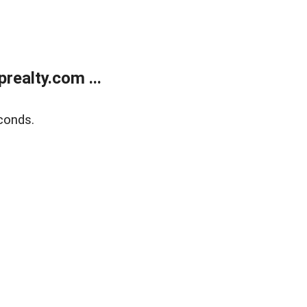
ealty.com ...
conds.