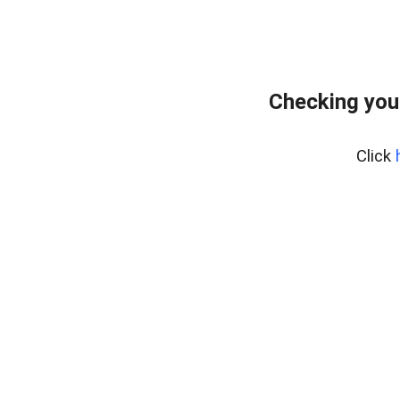
Checking you
Click