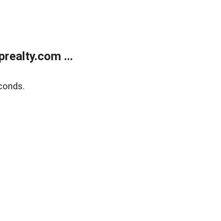
ealty.com ...
conds.