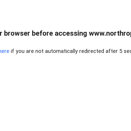
r browser before accessing www.northropr
here
if you are not automatically redirected after 5 se