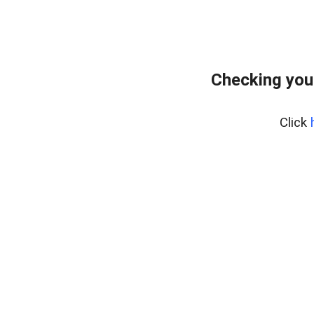
Checking you
Click