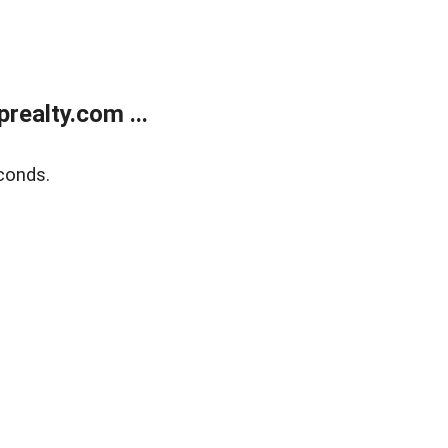
ealty.com ...
conds.