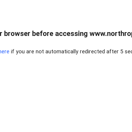
r browser before accessing www.northropr
here
if you are not automatically redirected after 5 se