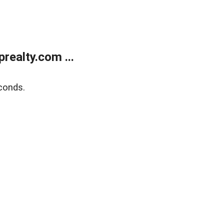
ealty.com ...
conds.