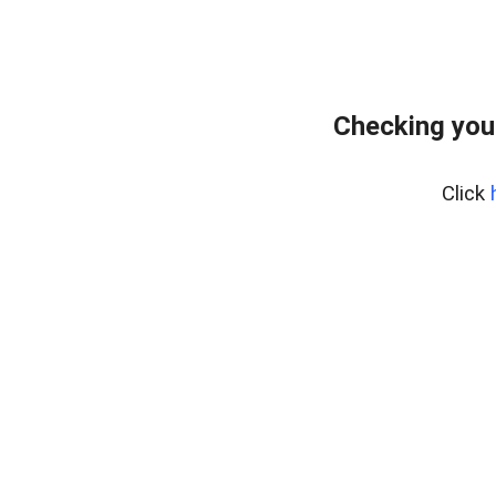
Checking you
Click