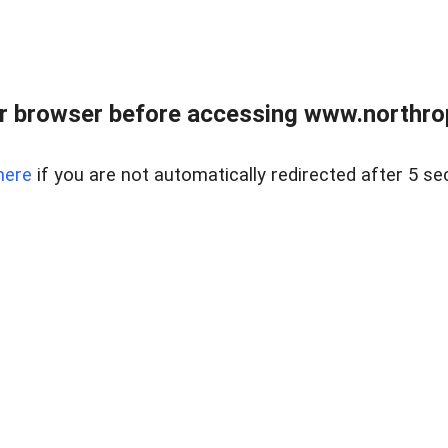
r browser before accessing www.northropr
here
if you are not automatically redirected after 5 se