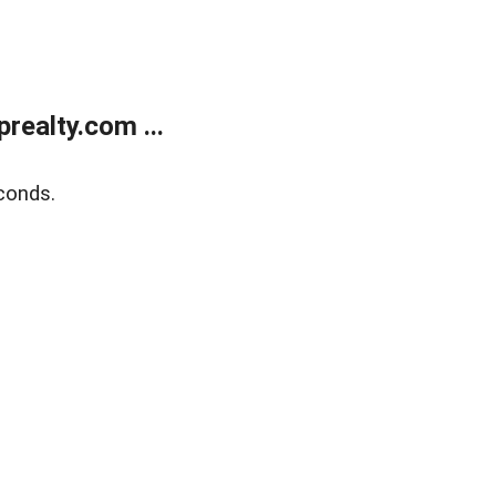
ealty.com ...
conds.