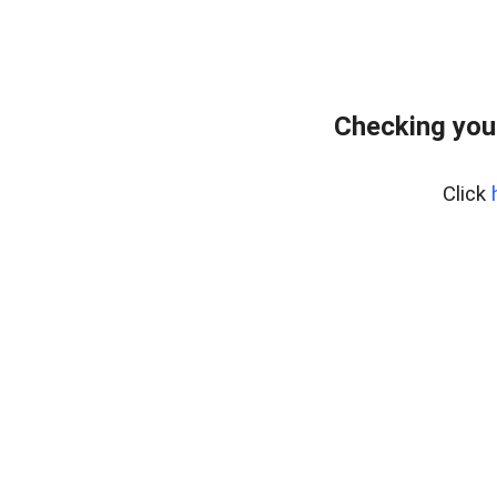
Checking you
Click