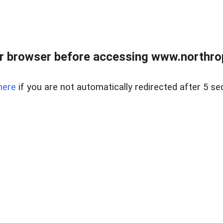
r browser before accessing www.northropr
here
if you are not automatically redirected after 5 se