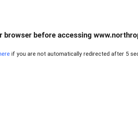
r browser before accessing www.northropr
here
if you are not automatically redirected after 5 se