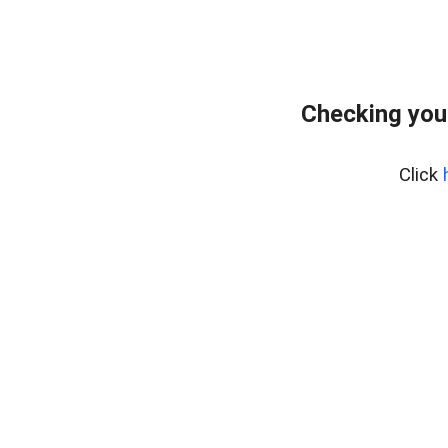
Checking you
Click