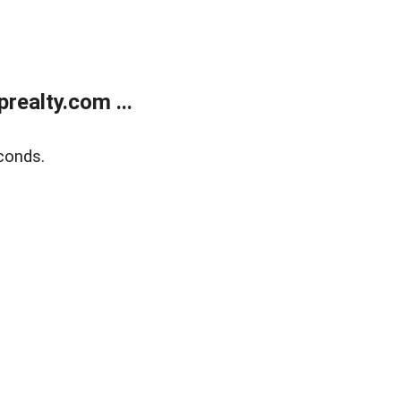
ealty.com ...
conds.