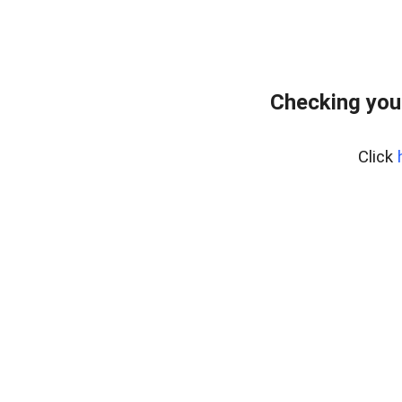
Checking you
Click