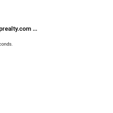
ealty.com ...
conds.