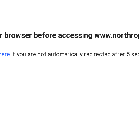
r browser before accessing www.northropr
here
if you are not automatically redirected after 5 se