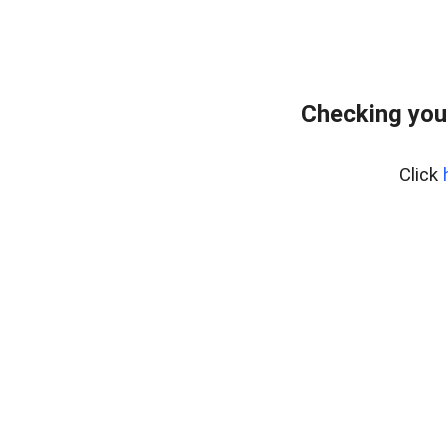
Checking you
Click