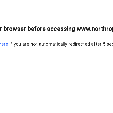
r browser before accessing www.northropr
here
if you are not automatically redirected after 5 se