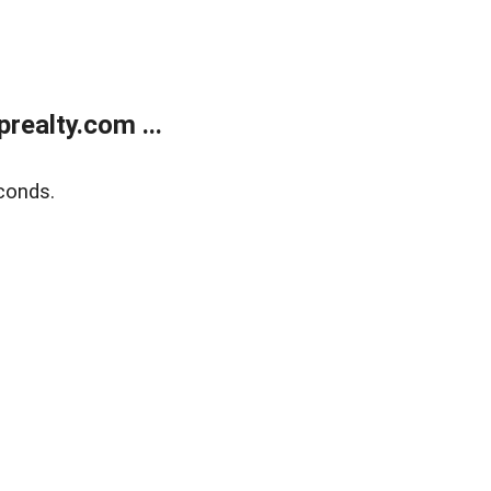
ealty.com ...
conds.