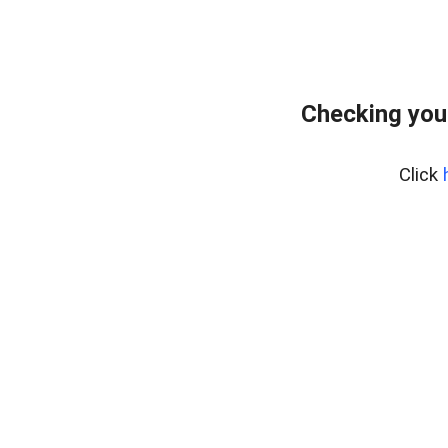
Checking you
Click