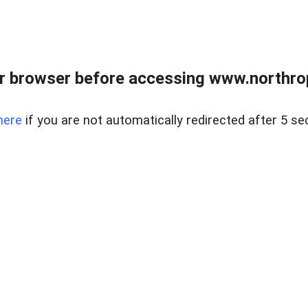
r browser before accessing www.northropr
here
if you are not automatically redirected after 5 se