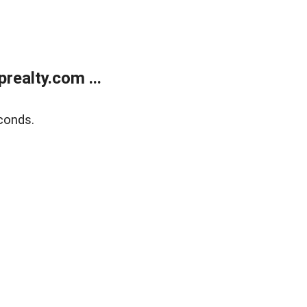
ealty.com ...
conds.