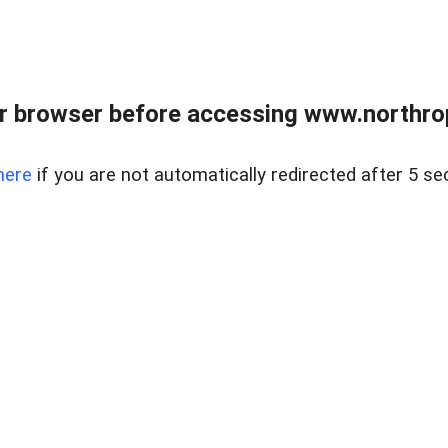
r browser before accessing www.northropr
here
if you are not automatically redirected after 5 se