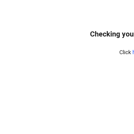
Checking you
Click