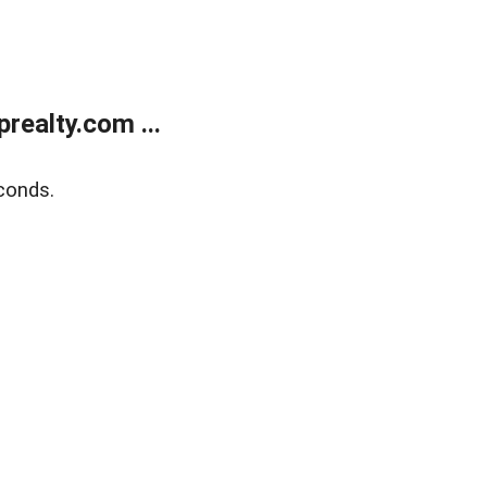
ealty.com ...
conds.