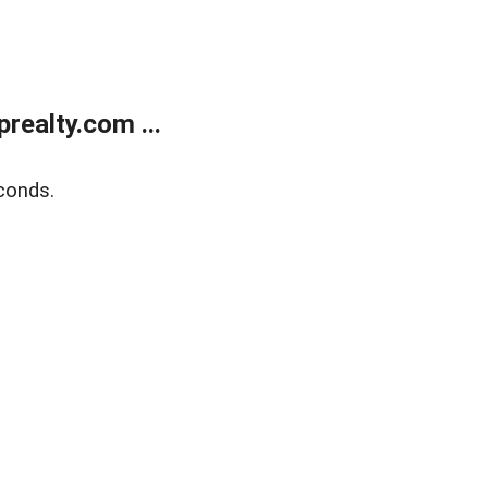
ealty.com ...
conds.