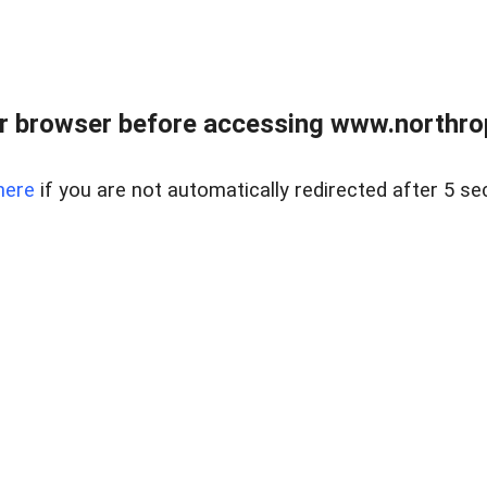
r browser before accessing www.northropr
here
if you are not automatically redirected after 5 se