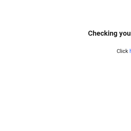
Checking you
Click