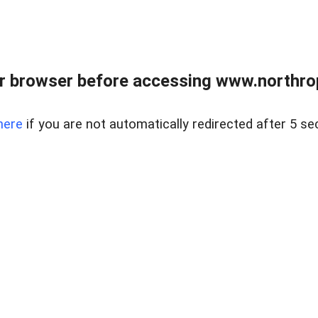
r browser before accessing www.northropr
here
if you are not automatically redirected after 5 se