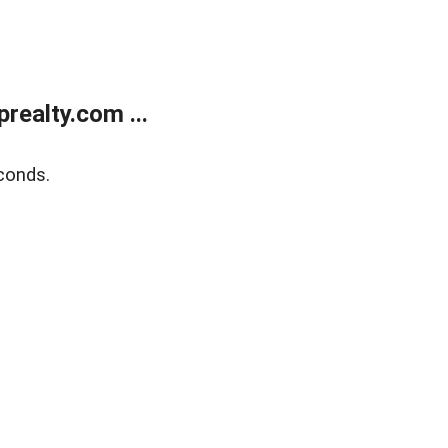
ealty.com ...
conds.