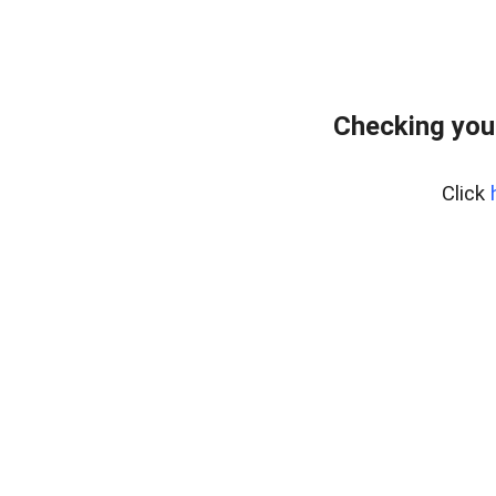
Checking you
Click