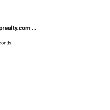
ealty.com ...
conds.