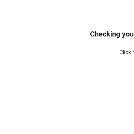
Checking you
Click