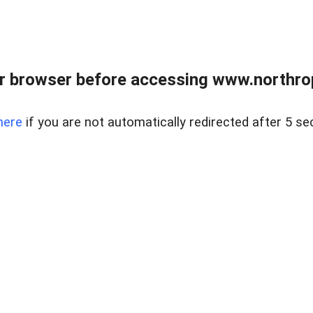
r browser before accessing www.northropr
here
if you are not automatically redirected after 5 se