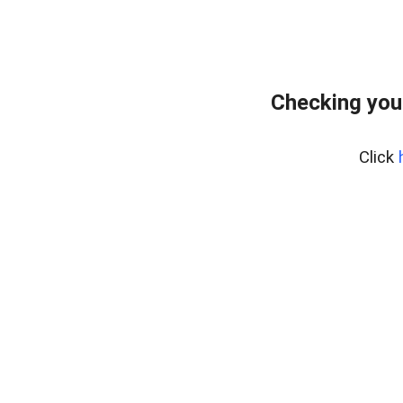
Checking you
Click