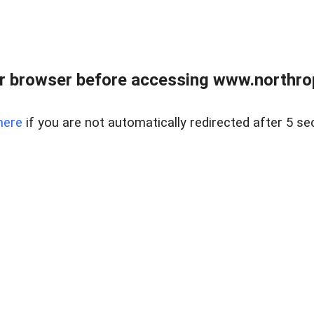
r browser before accessing www.northropr
here
if you are not automatically redirected after 5 se