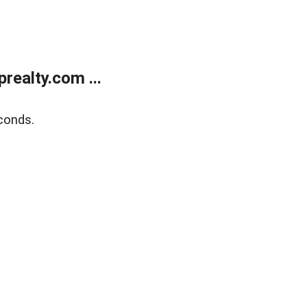
ealty.com ...
conds.