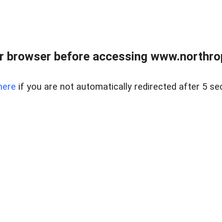
r browser before accessing www.northropr
here
if you are not automatically redirected after 5 se