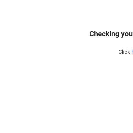
Checking you
Click