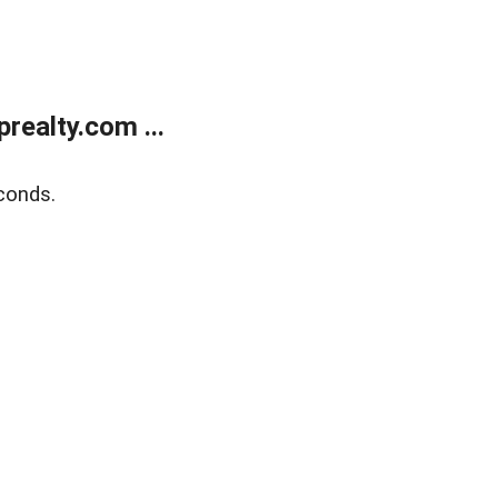
ealty.com ...
conds.