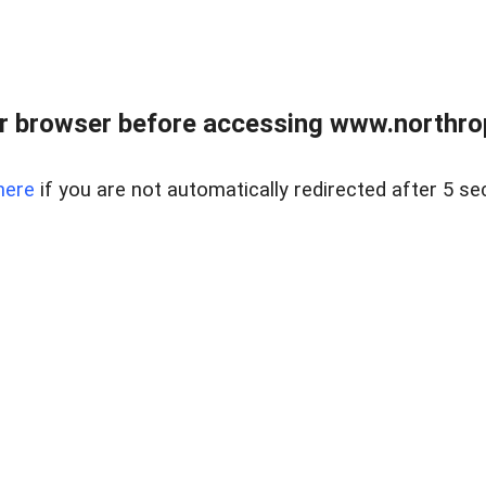
r browser before accessing www.northropr
here
if you are not automatically redirected after 5 se