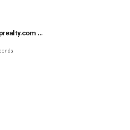
ealty.com ...
conds.