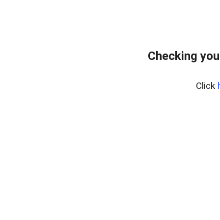
Checking you
Click