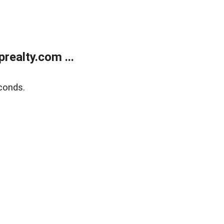
ealty.com ...
conds.