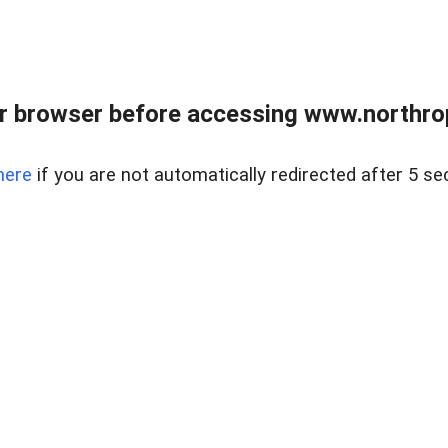
r browser before accessing www.northropr
here
if you are not automatically redirected after 5 se