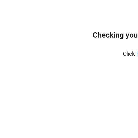
Checking you
Click